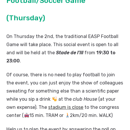
Football/Soccer Game
(Thursday)
On Thursday the 2nd, the traditional EASP Football
Game will take place. This social event is open to all
and will be held at the
Stade de l’Ill
from
19:30 to
23:00
.
Of course, there is no need to play football to join
the event, you can just enjoy the show of colleagues
sweating for something else than a scientific paper
while you sip a drink
at the
club House
(at your
own expense). The
stadium is close
to the congress
center (
15 min. TRAM or
2km/20 min. WALK)
Help us to plan the event by answering the poll on