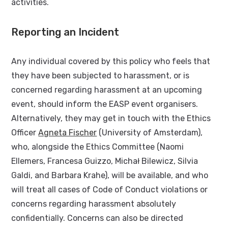
activities.
Reporting an Incident
Any individual covered by this policy who feels that
they have been subjected to harassment, or is
concerned regarding harassment at an upcoming
event, should inform the EASP event organisers.
Alternatively, they may get in touch with the Ethics
Officer
Agneta Fischer
(University of Amsterdam),
who, alongside the Ethics Committee (Naomi
Ellemers, Francesa Guizzo, Michał Bilewicz, Silvia
Galdi, and Barbara Krahe), will be available, and who
will treat all cases of Code of Conduct violations or
concerns regarding harassment absolutely
confidentially. Concerns can also be directed