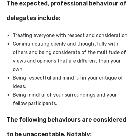
The expected, professional behaviour of
delegates include:
Treating everyone with respect and consideration;
Communicating openly and thoughtfully with
others and being considerate of the multitude of
views and opinions that are different than your
own;
Being respectful and mindful in your critique of
ideas;
Being mindful of your surroundings and your
fellow participants.
The following behaviours are considered
to be unacceptable. Notably: