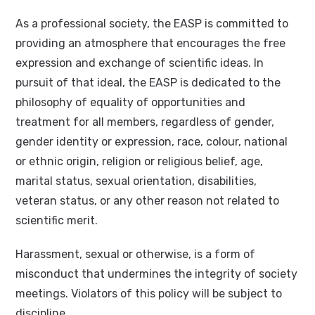
As a professional society, the EASP is committed to
providing an atmosphere that encourages the free
expression and exchange of scientific ideas. In
pursuit of that ideal, the EASP is dedicated to the
philosophy of equality of opportunities and
treatment for all members, regardless of gender,
gender identity or expression, race, colour, national
or ethnic origin, religion or religious belief, age,
marital status, sexual orientation, disabilities,
veteran status, or any other reason not related to
scientific merit.
Harassment, sexual or otherwise, is a form of
misconduct that undermines the integrity of society
meetings. Violators of this policy will be subject to
discipline.