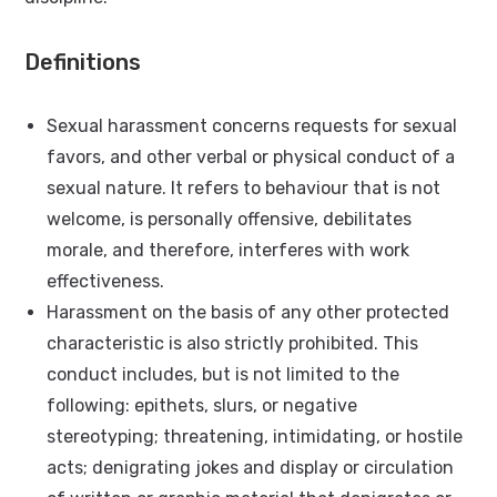
Definitions
Sexual harassment concerns requests for sexual
favors, and other verbal or physical conduct of a
sexual nature. It refers to behaviour that is not
welcome, is personally offensive, debilitates
morale, and therefore, interferes with work
effectiveness.
Harassment on the basis of any other protected
characteristic is also strictly prohibited. This
conduct includes, but is not limited to the
following: epithets, slurs, or negative
stereotyping; threatening, intimidating, or hostile
acts; denigrating jokes and display or circulation