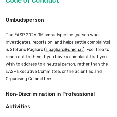
Code of Conduct
Ombudsperson
The EASP 2026 GM ombudsperson (person who
investigates, reports on, and helps settle complaints)
is Stefano Pagliaro (
s.pagliaro@unich.it
). Feel free to
reach out to them if you have a complaint that you
wish to address to a neutral person, rather than the
EASP Executive Committee, or the Scientific and
Organising Committees.
Non-Discrimination in Professional
Activities