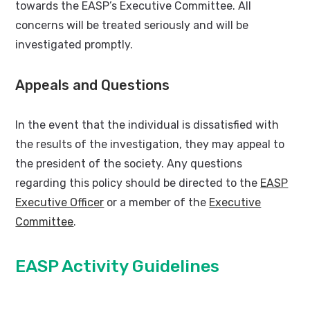
towards the EASP’s Executive Committee. All
concerns will be treated seriously and will be
investigated promptly.
Appeals and Questions
In the event that the individual is dissatisfied with
the results of the investigation, they may appeal to
the president of the society. Any questions
regarding this policy should be directed to the
EASP
Executive Officer
or a member of the
Executive
Committee
.
EASP Activity Guidelines