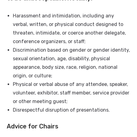
Harassment and intimidation, including any
verbal, written, or physical conduct designed to
threaten, intimidate, or coerce another delegate,
conference organizers, or staff;
Discrimination based on gender or gender identity,
sexual orientation, age, disability, physical
appearance, body size, race, religion, national
origin, or culture;
Physical or verbal abuse of any attendee, speaker,
volunteer, exhibitor, staff member, service provider
or other meeting guest;
Disrespectful disruption of presentations.
Advice for Chairs