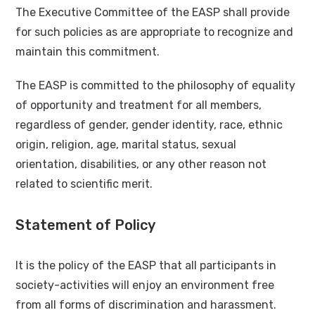
The Executive Committee of the EASP shall provide
for such policies as are appropriate to recognize and
maintain this commitment.
The EASP is committed to the philosophy of equality
of opportunity and treatment for all members,
regardless of gender, gender identity, race, ethnic
origin, religion, age, marital status, sexual
orientation, disabilities, or any other reason not
related to scientific merit.
Statement of Policy
It is the policy of the EASP that all participants in
society-activities will enjoy an environment free
from all forms of discrimination and harassment.