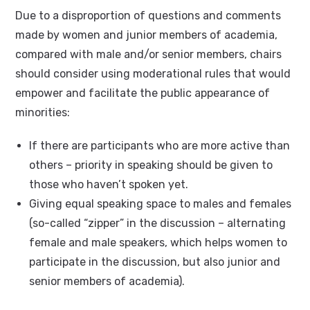
Due to a disproportion of questions and comments
made by women and junior members of academia,
compared with male and/or senior members, chairs
should consider using moderational rules that would
empower and facilitate the public appearance of
minorities:
If there are participants who are more active than
others – priority in speaking should be given to
those who haven’t spoken yet.
Giving equal speaking space to males and females
(so-called “zipper” in the discussion – alternating
female and male speakers, which helps women to
participate in the discussion, but also junior and
senior members of academia).