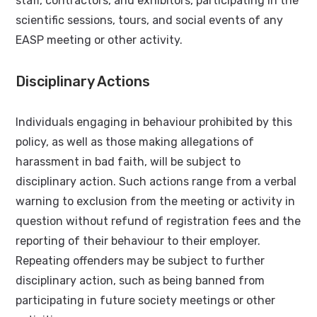
staff, contractors, and exhibitors, participating in the
scientific sessions, tours, and social events of any
EASP meeting or other activity.
Disciplinary Actions
Individuals engaging in behaviour prohibited by this
policy, as well as those making allegations of
harassment in bad faith, will be subject to
disciplinary action. Such actions range from a verbal
warning to exclusion from the meeting or activity in
question without refund of registration fees and the
reporting of their behaviour to their employer.
Repeating offenders may be subject to further
disciplinary action, such as being banned from
participating in future society meetings or other