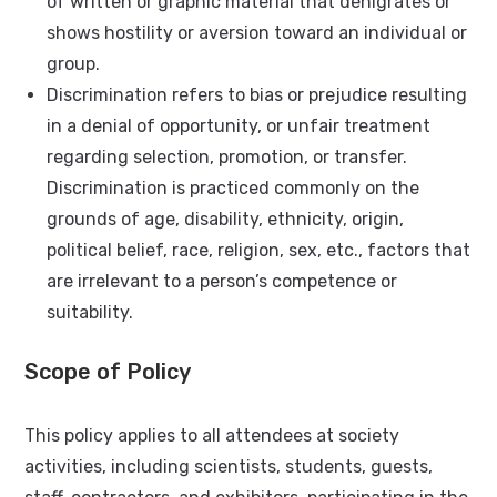
of written or graphic material that denigrates or
shows hostility or aversion toward an individual or
group.
Discrimination refers to bias or prejudice resulting
in a denial of opportunity, or unfair treatment
regarding selection, promotion, or transfer.
Discrimination is practiced commonly on the
grounds of age, disability, ethnicity, origin,
political belief, race, religion, sex, etc., factors that
are irrelevant to a person’s competence or
suitability.
Scope of Policy
This policy applies to all attendees at society
activities, including scientists, students, guests,