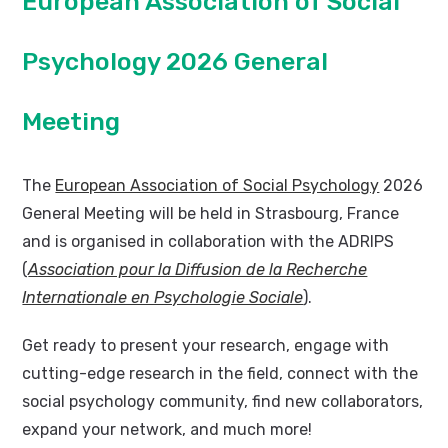
European Association of Social
Psychology 2026 General
Meeting
The
European Association of Social Psychology
2026
General Meeting will be held in Strasbourg, France
and is organised in collaboration with the ADRIPS
(
Association pour la Diffusion de la Recherche
Internationale en Psychologie Sociale
).
Get ready to present your research, engage with
cutting-edge research in the field, connect with the
social psychology community, find new collaborators,
expand your network, and much more!