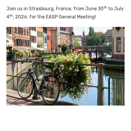
th
Join us in Strasbourg, France, from June 30
to July
th
4
, 2026, for the EASP General Meeting!